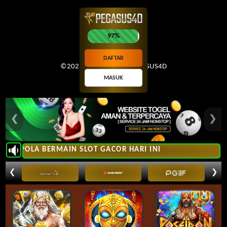
97%
DAFTAR
©2022 LIVE RTP SLOT PEGASUS4D
MASUK
❮
❯
AN KLIK GAMBAR UNTUK INFO TIPS DAN POLA BERMAIN SLOT GACOR HARI INI
❮
❯