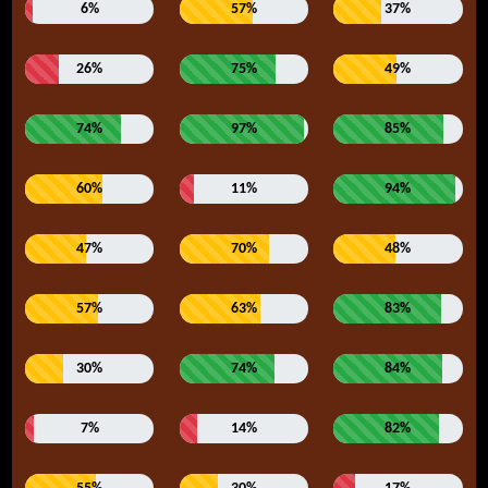
6%
57%
37%
26%
75%
49%
74%
97%
85%
60%
11%
94%
47%
70%
48%
57%
63%
83%
30%
74%
84%
7%
14%
82%