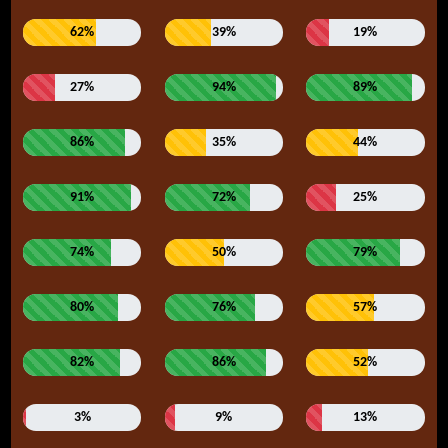
62%
39%
19%
27%
94%
89%
86%
35%
44%
91%
72%
25%
74%
50%
79%
80%
76%
57%
82%
86%
52%
3%
9%
13%