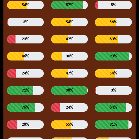
54%
87%
8%
3%
54%
56%
23%
47%
63%
46%
30%
93%
24%
47%
54%
71%
98%
3%
76%
24%
84%
28%
55%
91%