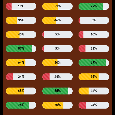
19%
51%
79%
36%
46%
5%
45%
5%
16%
87%
5%
23%
64%
50%
89%
24%
24%
66%
58%
86%
33%
76%
70%
24%