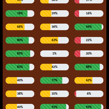
55%
30%
17%
76%
39%
16%
66%
36%
94%
80%
63%
22%
85%
1%
20%
83%
42%
88%
40%
77%
62%
38%
35%
6%
40%
91%
93%