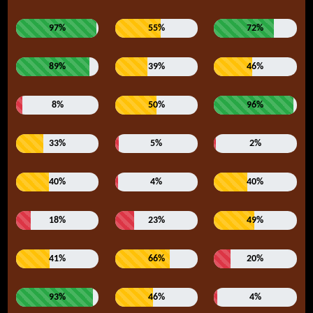
97%
55%
72%
89%
39%
46%
8%
50%
96%
33%
5%
2%
40%
4%
40%
18%
23%
49%
41%
66%
20%
93%
46%
4%