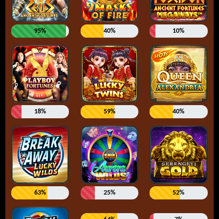
95%
40%
10%
18%
59%
40%
63%
25%
52%