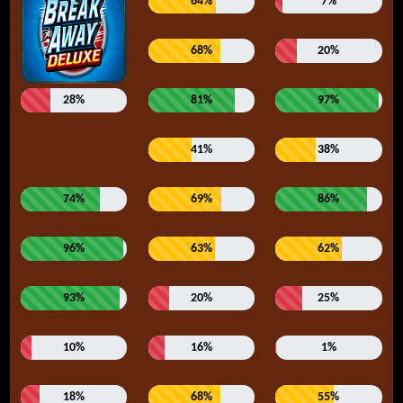
64%
7%
68%
20%
81%
97%
28%
41%
38%
74%
69%
86%
96%
63%
62%
93%
20%
25%
10%
16%
1%
18%
68%
55%