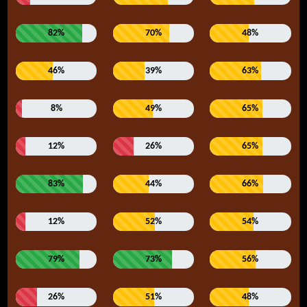
82%
70%
48%
46%
39%
63%
8%
49%
65%
12%
26%
65%
83%
44%
66%
12%
52%
54%
79%
73%
56%
26%
51%
48%